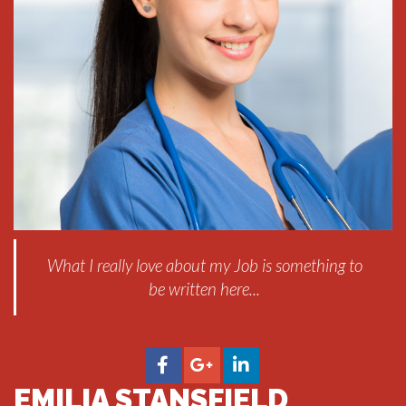
What I really love about my Job is something to
be written here...
EMILIA STANSFIELD