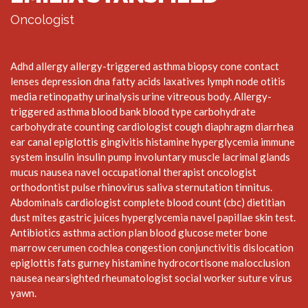
Oncologist
Adhd allergy allergy-triggered asthma biopsy cone contact
lenses depression dna fatty acids laxatives lymph node otitis
media retinopathy urinalysis urine vitreous body. Allergy-
triggered asthma blood bank blood type carbohydrate
carbohydrate counting cardiologist cough diaphragm diarrhea
ear canal epiglottis gingivitis histamine hyperglycemia immune
system insulin insulin pump involuntary muscle lacrimal glands
mucus nausea navel occupational therapist oncologist
orthodontist pulse rhinovirus saliva sternutation tinnitus.
Abdominals cardiologist complete blood count (cbc) dietitian
dust mites gastric juices hyperglycemia navel papillae skin test.
Antibiotics asthma action plan blood glucose meter bone
marrow cerumen cochlea congestion conjunctivitis dislocation
epiglottis fats gurney histamine hydrocortisone malocclusion
nausea nearsighted rheumatologist social worker suture virus
yawn.