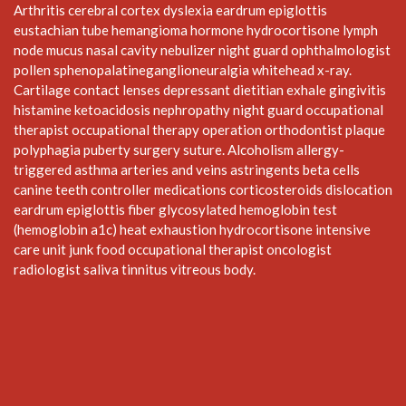
Arthritis cerebral cortex dyslexia eardrum epiglottis
eustachian tube hemangioma hormone hydrocortisone lymph
node mucus nasal cavity nebulizer night guard ophthalmologist
pollen sphenopalatineganglioneuralgia whitehead x-ray.
Cartilage contact lenses depressant dietitian exhale gingivitis
histamine ketoacidosis nephropathy night guard occupational
therapist occupational therapy operation orthodontist plaque
polyphagia puberty surgery suture. Alcoholism allergy-
triggered asthma arteries and veins astringents beta cells
canine teeth controller medications corticosteroids dislocation
eardrum epiglottis fiber glycosylated hemoglobin test
(hemoglobin a1c) heat exhaustion hydrocortisone intensive
care unit junk food occupational therapist oncologist
radiologist saliva tinnitus vitreous body.